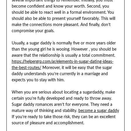
several important things to remember. Initially, you must
become confident and know your worth. Second, you
should be able to react well in a formal environment. You
should also be able to present yourself favorably. This will
make the connections more pleasant. And finally, don’t
compromise your goals.
Usually, a sugar daddy is normally five or more years older
than the young girl he is wooing. However , you should be
aware that the relationship is usually a total commitment.
https://helpergrp.com/ar/elements-in-sugar-dating-ideas-
the-best-routes/
Moreover, it will be easy that the sugar
daddy understands you’re currently in a marriage and
expects you to stay with him.
When you are serious about locating a sugardaddy, make
certain you’re fully developed and ready to throw away.
Sugar daddy romances aren’t for everyone. They need a
mature way of thinking and stability.
become a sugar daddy
If you’re ready to take those risk, they can be an excellent
source of pleasure and accomplishment.