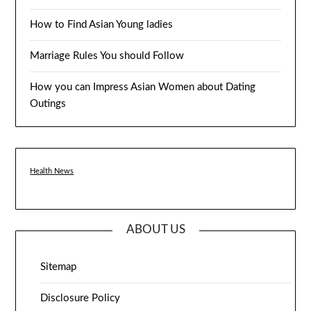
How to Find Asian Young ladies
Marriage Rules You should Follow
How you can Impress Asian Women about Dating
Outings
Health News
ABOUT US
Sitemap
Disclosure Policy