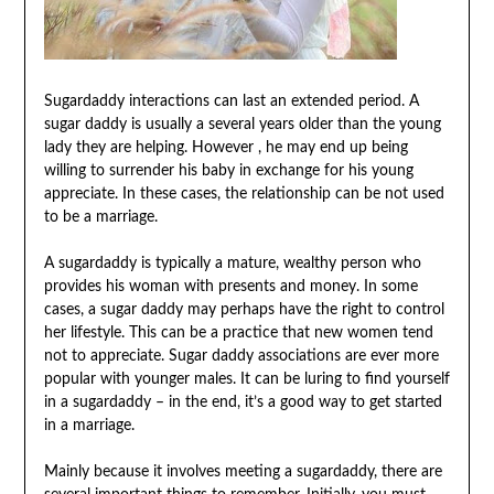
Sugardaddy interactions can last an extended period. A
sugar daddy is usually a several years older than the young
lady they are helping. However , he may end up being
willing to surrender his baby in exchange for his young
appreciate. In these cases, the relationship can be not used
to be a marriage.
A sugardaddy is typically a mature, wealthy person who
provides his woman with presents and money. In some
cases, a sugar daddy may perhaps have the right to control
her lifestyle. This can be a practice that new women tend
not to appreciate. Sugar daddy associations are ever more
popular with younger males. It can be luring to find yourself
in a sugardaddy – in the end, it’s a good way to get started
in a marriage.
Mainly because it involves meeting a sugardaddy, there are