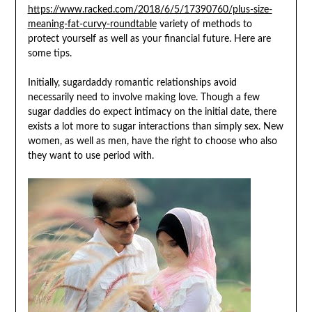
https://www.racked.com/2018/6/5/17390760/plus-size-
meaning-fat-curvy-roundtable
variety of methods to
protect yourself as well as your financial future. Here are
some tips.
Initially, sugardaddy romantic relationships avoid
necessarily need to involve making love. Though a few
sugar daddies do expect intimacy on the initial date, there
exists a lot more to sugar interactions than simply sex. New
women, as well as men, have the right to choose who also
they want to use period with.