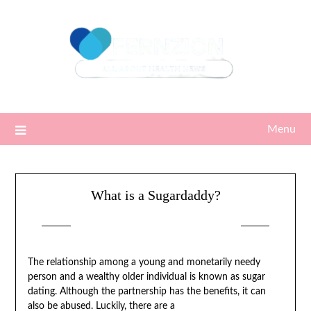
Skip
to
content
Menu
What is a Sugardaddy?
Posted on
04/08/2022
by
Sari
The relationship among a young and monetarily needy
person and a wealthy older individual is known as sugar
dating. Although the partnership has the benefits, it can
also be abused. Luckily, there are a