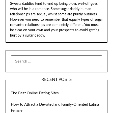
Sweets daddies tend to end up being older, well-off guys
who will be in a romance. Some sugar daddy human
relationships are sexual, whilst some are purely business.
However you need to remember that equally types of sugar
romantic relationships are completely different. You must
be clear on your own and your prospects to avoid getting
hurt by a sugar daddy.
SEARCH
FOR:
RECENT POSTS
The Best Online Dating Sites
How to Attract a Devoted and Family-Oriented Latina
Female