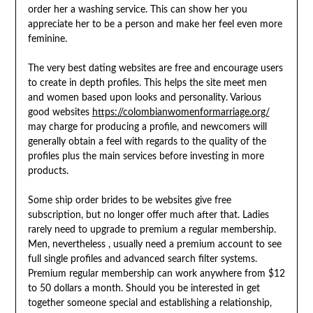
order her a washing service. This can show her you
appreciate her to be a person and make her feel even more
feminine.
The very best dating websites are free and encourage users
to create in depth profiles. This helps the site meet men
and women based upon looks and personality. Various
good websites
https://colombianwomenformarriage.org/
may charge for producing a profile, and newcomers will
generally obtain a feel with regards to the quality of the
profiles plus the main services before investing in more
products.
Some ship order brides to be websites give free
subscription, but no longer offer much after that. Ladies
rarely need to upgrade to premium a regular membership.
Men, nevertheless , usually need a premium account to see
full single profiles and advanced search filter systems.
Premium regular membership can work anywhere from $12
to 50 dollars a month. Should you be interested in get
together someone special and establishing a relationship,