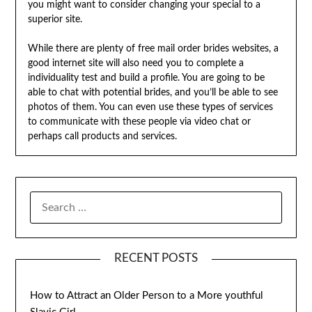
you might want to consider changing your special to a
superior site.
While there are plenty of free mail order brides websites, a
good internet site will also need you to complete a
individuality test and build a profile. You are going to be
able to chat with potential brides, and you’ll be able to see
photos of them. You can even use these types of services
to communicate with these people via video chat or
perhaps call products and services.
SEARCH
FOR:
RECENT POSTS
How to Attract an Older Person to a More youthful