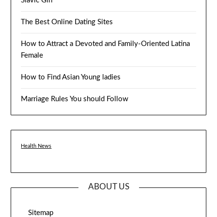
Slavic Girl
The Best Online Dating Sites
How to Attract a Devoted and Family-Oriented Latina
Female
How to Find Asian Young ladies
Marriage Rules You should Follow
Health News
ABOUT US
Sitemap