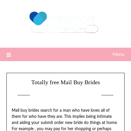
Skip
to
content
Menu
Totally free Mail Buy Brides
Posted on
19/05/2022
by
Sari
Mail buy brides search for a man who have loves all of
them for who have they are. This implies being intimate
and aiding your submit order new bride do things at home.
For example , you may pay for her shopping or perhaps