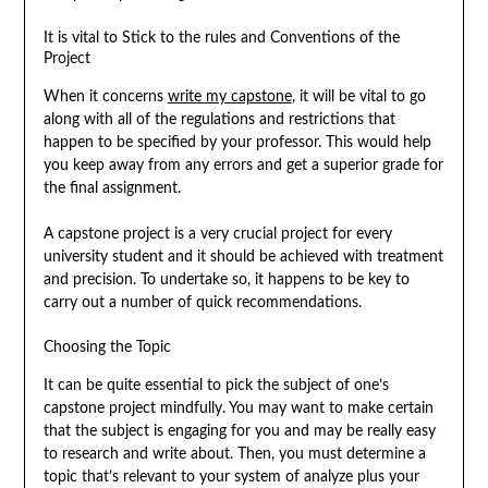
It is vital to Stick to the rules and Conventions of the
Project
When it concerns
write my capstone
, it will be vital to go
along with all of the regulations and restrictions that
happen to be specified by your professor. This would help
you keep away from any errors and get a superior grade for
the final assignment.
A capstone project is a very crucial project for every
university student and it should be achieved with treatment
and precision. To undertake so, it happens to be key to
carry out a number of quick recommendations.
Choosing the Topic
It can be quite essential to pick the subject of one’s
capstone project mindfully. You may want to make certain
that the subject is engaging for you and may be really easy
to research and write about. Then, you must determine a
topic that’s relevant to your system of analyze plus your