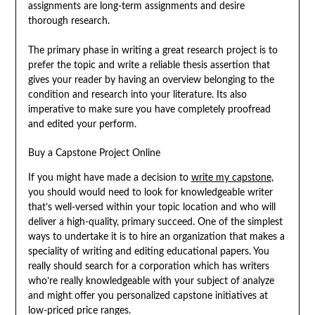
assignments are long-term assignments and desire
thorough research.
The primary phase in writing a great research project is to
prefer the topic and write a reliable thesis assertion that
gives your reader by having an overview belonging to the
condition and research into your literature. Its also
imperative to make sure you have completely proofread
and edited your perform.
Buy a Capstone Project Online
If you might have made a decision to
write my capstone
,
you should would need to look for knowledgeable writer
that’s well-versed within your topic location and who will
deliver a high-quality, primary succeed. One of the simplest
ways to undertake it is to hire an organization that makes a
speciality of writing and editing educational papers. You
really should search for a corporation which has writers
who’re really knowledgeable with your subject of analyze
and might offer you personalized capstone initiatives at
low-priced price ranges.