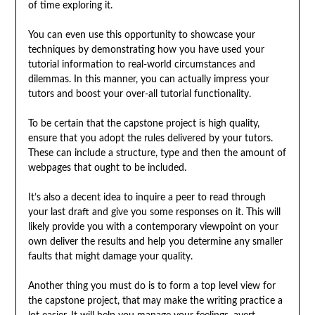
of time exploring it.
You can even use this opportunity to showcase your
techniques by demonstrating how you have used your
tutorial information to real-world circumstances and
dilemmas. In this manner, you can actually impress your
tutors and boost your over-all tutorial functionality.
To be certain that the capstone project is high quality,
ensure that you adopt the rules delivered by your tutors.
These can include a structure, type and then the amount of
webpages that ought to be included.
It’s also a decent idea to inquire a peer to read through
your last draft and give you some responses on it. This will
likely provide you with a contemporary viewpoint on your
own deliver the results and help you determine any smaller
faults that might damage your quality.
Another thing you must do is to form a top level view for
the capstone project, that may make the writing practice a