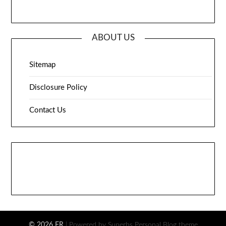
ABOUT US
Sitemap
Disclosure Policy
Contact Us
© 2026 FR
| Powered by Superbs
Personal Blog theme