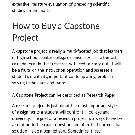
extensive literature evaluation of preceding scientific
studies on the matter.
How to Buy a Capstone
Project
A capstone project is really a multi-faceted job that learners
of high school, center college or university inside the last
calendar year in their research will need to carry out. It will
be a fruits on the instruction operation and assesses a
student’s creativity, important contemplating, problem-
solving techniques and more.
A Capstone Project can be described as Research Paper
A research project is just about the most important styles
of assignments a student will confront in college and
university. The goal of a research project is always to realize
a solution to the exact question and after that current that
solution inside a penned sort. Sometimes, these