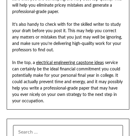
will help you eliminate pricey mistakes and generate a
professional-grade paper.
It’s also handy to check with for the skilled writer to study
your draft before you post it. This may help you correct
any matters or mistakes that you just may well be ignoring,
and make sure you’re delivering high-quality work for your
professors to find out.
In the top, a
electrical engineering capstone ideas
service
can certainly be the ideal financial commitment you could
potentially make for your personal final year in college. It
could actually prevent time and energy, and it may possibly
help you write a professional-grade paper that may have
you ever nicely on your own strategy to the next step in
your occupation.
SEARCH
FOR: