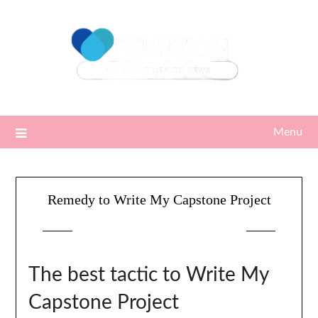
Skip
to
content
Menu
Remedy to Write My Capstone Project
Posted on
14/03/2023
by
Sari
The best tactic to Write My
Capstone Project