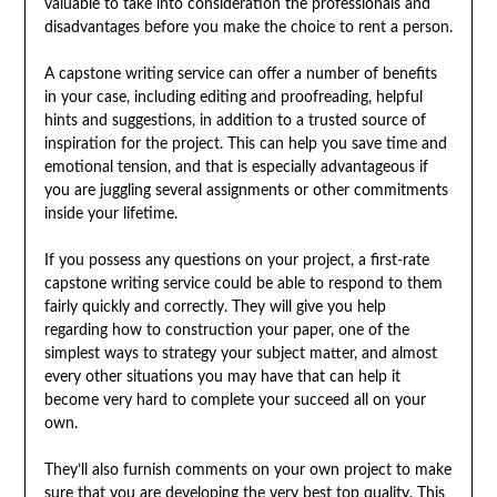
valuable to take into consideration the professionals and
disadvantages before you make the choice to rent a person.
A capstone writing service can offer a number of benefits
in your case, including editing and proofreading, helpful
hints and suggestions, in addition to a trusted source of
inspiration for the project. This can help you save time and
emotional tension, and that is especially advantageous if
you are juggling several assignments or other commitments
inside your lifetime.
If you possess any questions on your project, a first-rate
capstone writing service could be able to respond to them
fairly quickly and correctly. They will give you help
regarding how to construction your paper, one of the
simplest ways to strategy your subject matter, and almost
every other situations you may have that can help it
become very hard to complete your succeed all on your
own.
They’ll also furnish comments on your own project to make
sure that you are developing the very best top quality. This