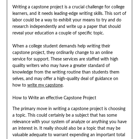
Writing a capstone project is a crucial challenge for college
learners, and it needs leading-edge writing skills. This sort of
labor could be a way to exhibit your means to try and do
research independently and write up a paper that should
reveal your education a couple of specific topic.
When a college student demands help writing their
capstone project, they ordinarily change to an online
service for support. These services are staffed with high
quality writers who may have a greater standard of
knowledge from the writing routine than students them
selves, and may offer a high-quality deal of guidance on
how to
write my capstone
.
How to Write an effective Capstone Project
The primary move in writing a capstone project is choosing
a topic. This could certainly be a subject that has some
relevance with your system of analyze or anything you have
an interest in. It really should also be a topic that may be
valuable adequate to warrant expending an important total