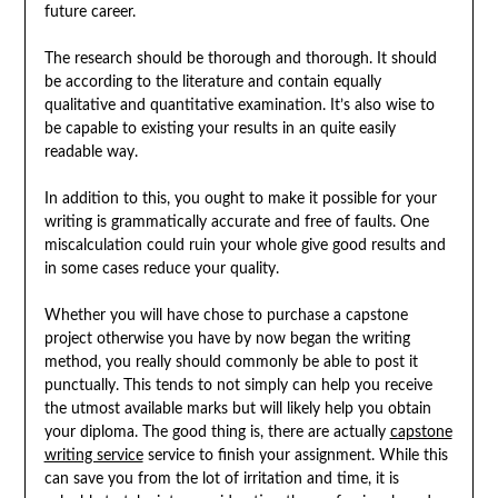
future career.
The research should be thorough and thorough. It should
be according to the literature and contain equally
qualitative and quantitative examination. It’s also wise to
be capable to existing your results in an quite easily
readable way.
In addition to this, you ought to make it possible for your
writing is grammatically accurate and free of faults. One
miscalculation could ruin your whole give good results and
in some cases reduce your quality.
Whether you will have chose to purchase a capstone
project otherwise you have by now began the writing
method, you really should commonly be able to post it
punctually. This tends to not simply can help you receive
the utmost available marks but will likely help you obtain
your diploma. The good thing is, there are actually
capstone
writing service
service to finish your assignment. While this
can save you from the lot of irritation and time, it is