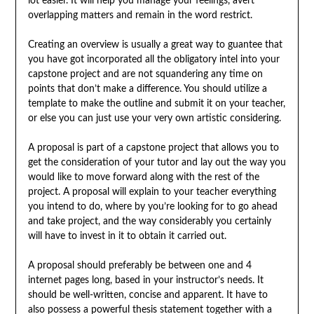
lot easier. It will help you manage your feelings, avert
overlapping matters and remain in the word restrict.
Creating an overview is usually a great way to guantee that
you have got incorporated all the obligatory intel into your
capstone project and are not squandering any time on
points that don’t make a difference. You should utilize a
template to make the outline and submit it on your teacher,
or else you can just use your very own artistic considering.
A proposal is part of a capstone project that allows you to
get the consideration of your tutor and lay out the way you
would like to move forward along with the rest of the
project. A proposal will explain to your teacher everything
you intend to do, where by you’re looking for to go ahead
and take project, and the way considerably you certainly
will have to invest in it to obtain it carried out.
A proposal should preferably be between one and 4
internet pages long, based in your instructor’s needs. It
should be well-written, concise and apparent. It have to
also possess a powerful thesis statement together with a