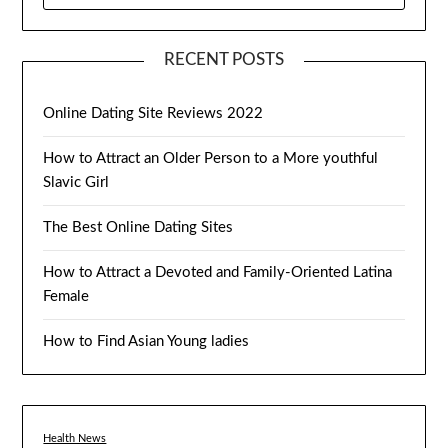
RECENT POSTS
Online Dating Site Reviews 2022
How to Attract an Older Person to a More youthful
Slavic Girl
The Best Online Dating Sites
How to Attract a Devoted and Family-Oriented Latina
Female
How to Find Asian Young ladies
Health News