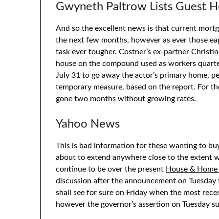
Gwyneth Paltrow Lists Guest H
And so the excellent news is that current mortg
the next few months, however as ever those eag
task ever tougher. Costner’s ex-partner Christ
house on the compound used as workers quarter
July 31 to go away the actor’s primary home, per
temporary measure, based on the report. For the
gone two months without growing rates.
Yahoo News
This is bad information for these wanting to buy
about to extend anywhere close to the extent w
continue to be over the present
House & Home
discussion after the announcement on Tuesday t
shall see for sure on Friday when the most recen
however the governor’s assertion on Tuesday s