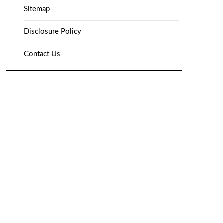
Sitemap
Disclosure Policy
Contact Us