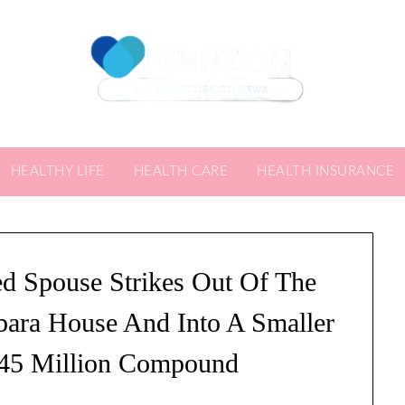
HEALTHY LIFE
HEALTH CARE
HEALTH INSURANCE
ed Spouse Strikes Out Of The
bara House And Into A Smaller
45 Million Compound