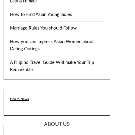
Latina Female
How to Find Asian Young ladies
Marriage Rules You should Follow
How you can Impress Asian Women about
Dating Outings
A Filipino Travel Guide Will make Your Trip
Remarkable
Health News
ABOUT US