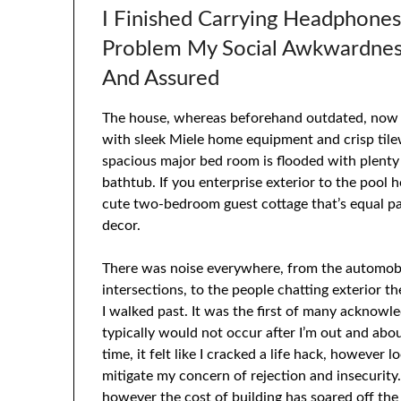
I Finished Carrying Headphone
Problem My Social Awkwardness
And Assured
The house, whereas beforehand outdated, now fe
with sleek Miele home equipment and crisp til
spacious major bed room is flooded with plenty
bathtub. If you enterprise exterior to the pool ho
cute two-bedroom guest cottage that’s equal par
decor.
There was noise everywhere, from the automobi
intersections, to the people chatting exterior 
I walked past. It was the first of many acknow
typically would not occur after I’m out and a
time, it felt like I cracked a life hack, however
mitigate my concern of rejection and insecurit
however the cost of building has soared off th