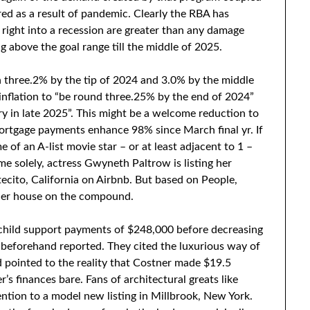
ed as a result of pandemic. Clearly the RBA has
right into a recession are greater than any damage
g above the goal range till the middle of 2025.
h three.2% by the tip of 2024 and 3.0% by the middle
 inflation to “be round three.25% by the end of 2024”
y in late 2025”. This might be a welcome reduction to
ortgage payments enhance 98% since March final yr. If
of an A-list movie star – or at least adjacent to 1 –
me solely, actress Gwyneth Paltrow is listing her
ecito, California on Airbnb. But based on People,
ller house on the compound.
 child support payments of $248,000 before decreasing
r beforehand reported. They cited the luxurious way of
d pointed to the reality that Costner made $19.5
er’s finances bare. Fans of architectural greats like
ention to a model new listing in Millbrook, New York.