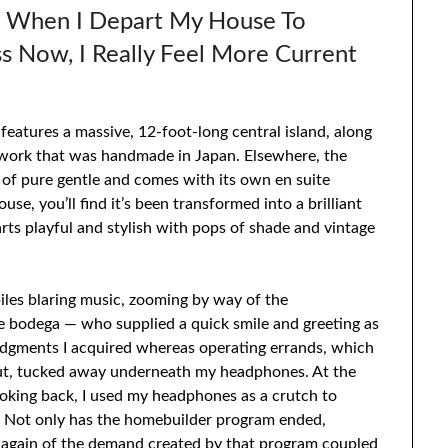
s When I Depart My House To
 Now, I Really Feel More Current
atures a massive, 12-foot-long central island, along
ework that was handmade in Japan. Elsewhere, the
 of pure gentle and comes with its own en suite
use, you’ll find it’s been transformed into a brilliant
ts playful and stylish with pops of shade and vintage
les blaring music, zooming by way of the
the bodega — who supplied a quick smile and greeting as
ledgments I acquired whereas operating errands, which
bout, tucked away underneath my headphones. At the
 looking back, I used my headphones as a crutch to
y. Not only has the homebuilder program ended,
e again of the demand created by that program coupled