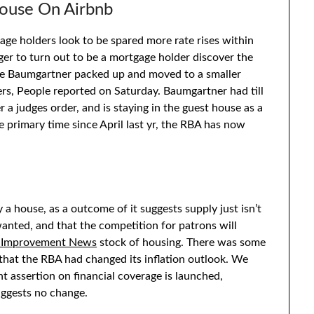
ouse On Airbnb
age holders look to be spared more rate rises within
er to turn out to be a mortgage holder discover the
ine Baumgartner packed up and moved to a smaller
s, People reported on Saturday. Baumgartner had till
 a judges order, and is staying in the guest house as a
 primary time since April last yr, the RBA has now
 a house, as a outcome of it suggests supply just isn’t
anted, and that the competition for patrons will
 Improvement News
stock of housing. There was some
hat the RBA had changed its inflation outlook. We
t assertion on financial coverage is launched,
uggests no change.