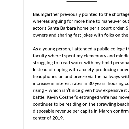
Posted on
0
Baumgartner previously pointed to the shortage
whereas arguing for more time to maneuver out
actor’s Santa Barbara home per a court order. 
owners and sharing fast jokes with folks on the
As a young person, I attended a public college t
faculty where I spent my elementary and middle c
struggling to tread water with my timid personal
Instead of coping with anxiety-producing conve
headphones on and breeze via the hallways with
increase in interest rates in 30 years, housing c
rising – which isn’t nice given how expensive it 
battle, Kevin Costner’s estranged wife has mov
continues to be residing on the sprawling beach
disposable revenue per capita in March confir
center of 2019.