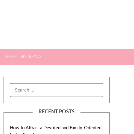
HEALTHY NEWS
SEARCH
FOR:
RECENT POSTS
How to Attract a Devoted and Family-Oriented