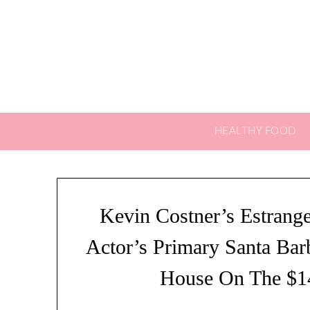
Skip
to
content
HEALTHY FOOD
Kevin Costner’s Estrang
Actor’s Primary Santa Bar
House On The $1