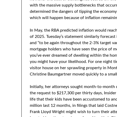
with the massive supply bottlenecks that occurr
determined the dangers of tipping the economy 
which will happen because of inflation remainin
In May, the RBA predicted inflation would reac
of 2025. Tuesday’s statement similarly forecast
and “to be again throughout the 2-3% target var
mortgage holders who have seen the price of m
you’ve ever dreamed of dwelling within the home 
you might have your likelihood. For one night ti
visitor house on her sprawling property in Mont
Christine Baumgartner moved quickly to a sma
Initially, her attorneys sought month-to-month
the request to $217,300 per thirty days, Inside
life that their kids have been accustomed to an
million last 12 months, in filings that laid Costn
Frank Lloyd Wright might wish to turn their att