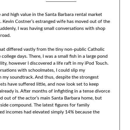
2/08/2023
by
Sari
 and high value in the Santa Barbara rental market
. Kevin Costner’s estranged wife has moved out of the
Suddenly, I was having small conversations with shop
 road.
hat differed vastly from the tiny non-public Catholic
ollege days. There, I was a small fish in a large pond
ity, however I discovered a life raft in my iPod Touch.
rsations with schoolmates, I could slip my
 my soundtrack. And thus, despite the strongest
osts have suffered little, and now look set to keep
already is. After months of infighting in a tense divorce
ed out of the actor’s main Santa Barbara home, but
side compound. The latest figures for family
med incomes had elevated simply 14% because the