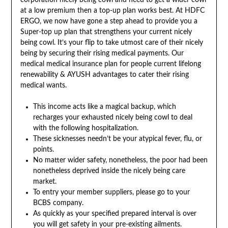
corporation nicely being cowl and need to get a wider cowl
at a low premium then a top-up plan works best. At HDFC
ERGO, we now have gone a step ahead to provide you a
Super-top up plan that strengthens your current nicely
being cowl. It’s your flip to take utmost care of their nicely
being by securing their rising medical payments. Our
medical medical insurance plan for people current lifelong
renewability & AYUSH advantages to cater their rising
medical wants.
This income acts like a magical backup, which
recharges your exhausted nicely being cowl to deal
with the following hospitalization.
These sicknesses needn’t be your atypical fever, flu, or
points.
No matter wider safety, nonetheless, the poor had been
nonetheless deprived inside the nicely being care
market.
To entry your member suppliers, please go to your
BCBS company.
As quickly as your specified prepared interval is over
you will get safety in your pre-existing ailments.