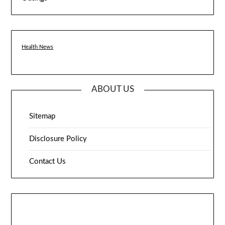
Health News
ABOUT US
Sitemap
Disclosure Policy
Contact Us