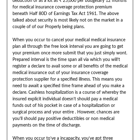
deduction of as a lot as ₹ 25,000 per budgetary 12 months
for medical insurance coverage protection premium
beneath Half 80D of Earnings Tax Act 1961. The above
talked about security is most likely not on the market in a
couple of of our Properly being plans.
When you occur to cancel your medical medical insurance
plan all through the free look interval you are going to get
your premium once more submit that you just simply wont.
Prepared interval is the time span all via which you will’t
register a declare to avail some or all benefits of the medical
medical insurance out of your insurance coverage
protection supplier for a specified illness. This means you
need to await a specified time frame ahead of you make a
declare. Cashless hospitalization is a course of whereby the
insured explicit individual doesn’t should pay a medical
funds out of his pocket in case of a hospitalization or
surgical process and your entire . However, chances are
you’ll should pay positive deductibles or non medical
payments on the time of discharge.
When you occur to’ve a incapacity, you’ve got three