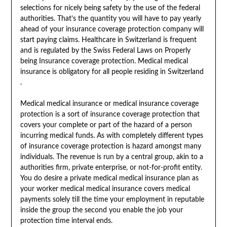
selections for nicely being safety by the use of the federal
authorities. That’s the quantity you will have to pay yearly
ahead of your insurance coverage protection company will
start paying claims. Healthcare in Switzerland is frequent
and is regulated by the Swiss Federal Laws on Properly
being Insurance coverage protection. Medical medical
insurance is obligatory for all people residing in Switzerland
.
Medical medical insurance or medical insurance coverage
protection is a sort of insurance coverage protection that
covers your complete or part of the hazard of a person
incurring medical funds. As with completely different types
of insurance coverage protection is hazard amongst many
individuals. The revenue is run by a central group, akin to a
authorities firm, private enterprise, or not-for-profit entity.
You do desire a private medical medical insurance plan as
your worker medical medical insurance covers medical
payments solely till the time your employment in reputable
inside the group the second you enable the job your
protection time interval ends.