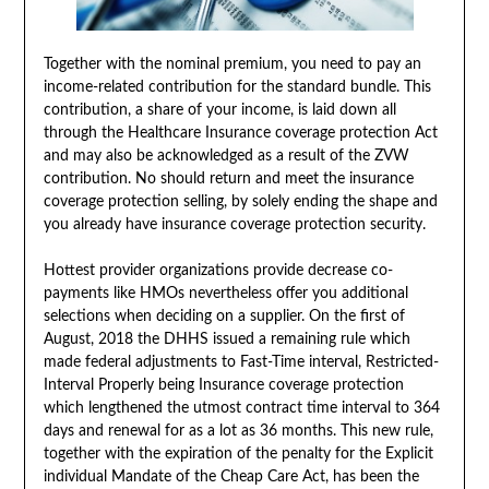
Together with the nominal premium, you need to pay an
income-related contribution for the standard bundle. This
contribution, a share of your income, is laid down all
through the Healthcare Insurance coverage protection Act
and may also be acknowledged as a result of the ZVW
contribution. No should return and meet the insurance
coverage protection selling, by solely ending the shape and
you already have insurance coverage protection security.
Hottest provider organizations provide decrease co-
payments like HMOs nevertheless offer you additional
selections when deciding on a supplier. On the first of
August, 2018 the DHHS issued a remaining rule which
made federal adjustments to Fast-Time interval, Restricted-
Interval Properly being Insurance coverage protection
which lengthened the utmost contract time interval to 364
days and renewal for as a lot as 36 months. This new rule,
together with the expiration of the penalty for the Explicit
individual Mandate of the Cheap Care Act, has been the