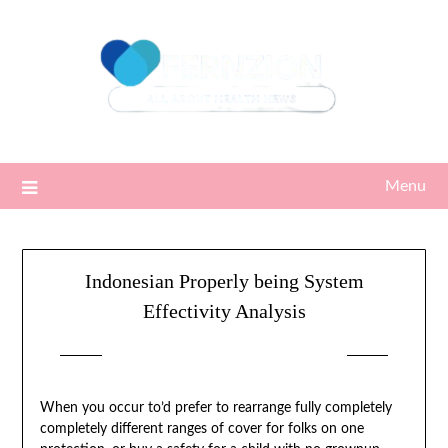
Skip
to
content
Menu
Indonesian Properly being System
Effectivity Analysis
Posted on
09/12/2025
by
Sari
When you occur to’d prefer to rearrange fully completely
completely different ranges of cover for folks on one