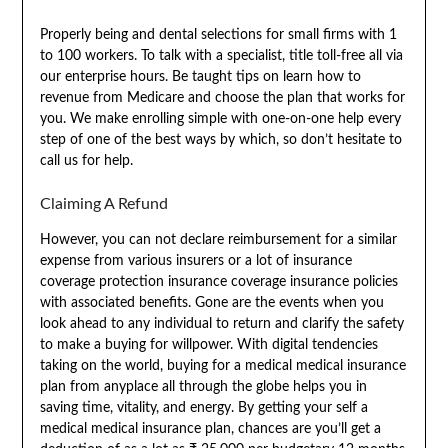
Properly being and dental selections for small firms with 1
to 100 workers. To talk with a specialist, title toll-free all via
our enterprise hours. Be taught tips on learn how to
revenue from Medicare and choose the plan that works for
you. We make enrolling simple with one-on-one help every
step of one of the best ways by which, so don’t hesitate to
call us for help.
Claiming A Refund
However, you can not declare reimbursement for a similar
expense from various insurers or a lot of insurance
coverage protection insurance coverage insurance policies
with associated benefits. Gone are the events when you
look ahead to any individual to return and clarify the safety
to make a buying for willpower. With digital tendencies
taking on the world, buying for a medical medical insurance
plan from anyplace all through the globe helps you in
saving time, vitality, and energy. By getting your self a
medical medical insurance plan, chances are you’ll get a