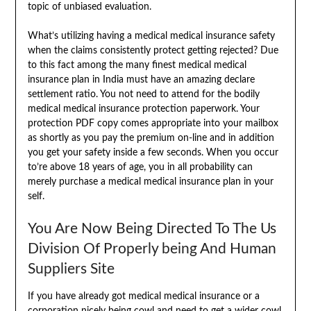
topic of unbiased evaluation.
What’s utilizing having a medical medical insurance safety
when the claims consistently protect getting rejected? Due
to this fact among the many finest medical medical
insurance plan in India must have an amazing declare
settlement ratio. You not need to attend for the bodily
medical medical insurance protection paperwork. Your
protection PDF copy comes appropriate into your mailbox
as shortly as you pay the premium on-line and in addition
you get your safety inside a few seconds. When you occur
to’re above 18 years of age, you in all probability can
merely purchase a medical medical insurance plan in your
self.
You Are Now Being Directed To The Us
Division Of Properly being And Human
Suppliers Site
If you have already got medical medical insurance or a