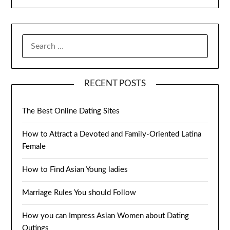
SEARCH
FOR:
RECENT POSTS
The Best Online Dating Sites
How to Attract a Devoted and Family-Oriented Latina
Female
How to Find Asian Young ladies
Marriage Rules You should Follow
How you can Impress Asian Women about Dating
Outings