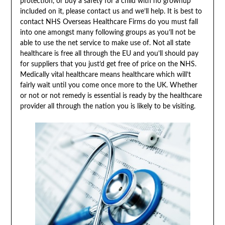
protection, or buy a safety for a child with no grownup
included on it, please contact us and we’ll help. It is best to
contact NHS Overseas Healthcare Firms do you must fall
into one amongst many following groups as you’ll not be
able to use the net service to make use of. Not all state
healthcare is free all through the EU and you’ll should pay
for suppliers that you just’d get free of price on the NHS.
Medically vital healthcare means healthcare which will’t
fairly wait until you come once more to the UK. Whether
or not or not remedy is essential is ready by the healthcare
provider all through the nation you is likely to be visiting.