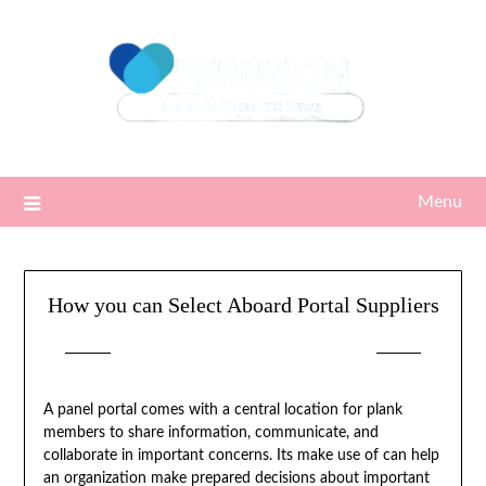
Skip
to
content
Menu
How you can Select Aboard Portal Suppliers
Posted on
10/10/2022
by
Sari
A panel portal comes with a central location for plank
members to share information, communicate, and
collaborate in important concerns. Its make use of can help
an organization make prepared decisions about important