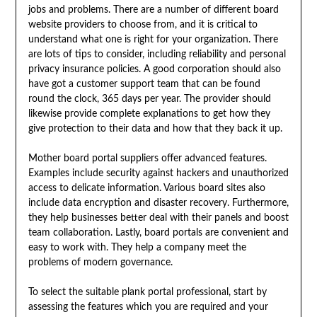
jobs and problems. There are a number of different board
website providers to choose from, and it is critical to
understand what one is right for your organization. There
are lots of tips to consider, including reliability and personal
privacy insurance policies. A good corporation should also
have got a customer support team that can be found
round the clock, 365 days per year. The provider should
likewise provide complete explanations to get how they
give protection to their data and how that they back it up.
Mother board portal suppliers offer advanced features.
Examples include security against hackers and unauthorized
access to delicate information. Various board sites also
include data encryption and disaster recovery. Furthermore,
they help businesses better deal with their panels and boost
team collaboration. Lastly, board portals are convenient and
easy to work with. They help a company meet the
problems of modern governance.
To select the suitable plank portal professional, start by
assessing the features which you are required and your