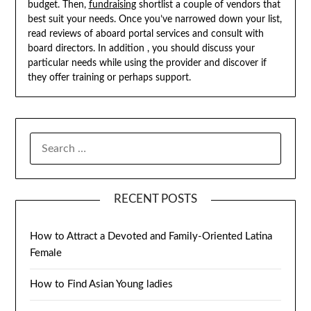
budget. Then,
fundraising
shortlist a couple of vendors that
best suit your needs. Once you’ve narrowed down your list,
read reviews of aboard portal services and consult with
board directors. In addition , you should discuss your
particular needs while using the provider and discover if
they offer training or perhaps support.
SEARCH
FOR:
RECENT POSTS
How to Attract a Devoted and Family-Oriented Latina
Female
How to Find Asian Young ladies