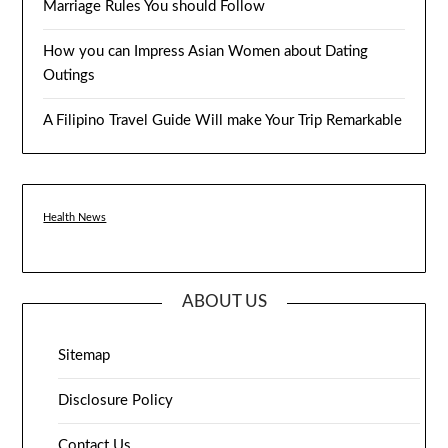
Marriage Rules You should Follow
How you can Impress Asian Women about Dating
Outings
A Filipino Travel Guide Will make Your Trip Remarkable
Health News
ABOUT US
Sitemap
Disclosure Policy
Contact Us