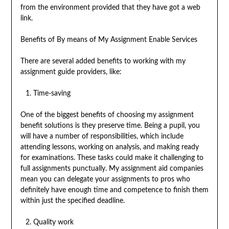
from the environment provided that they have got a web
link.
Benefits of By means of My Assignment Enable Services
There are several added benefits to working with my
assignment guide providers, like:
Time-saving
One of the biggest benefits of choosing my assignment
benefit solutions is they preserve time. Being a pupil, you
will have a number of responsibilities, which include
attending lessons, working on analysis, and making ready
for examinations. These tasks could make it challenging to
full assignments punctually. My assignment aid companies
mean you can delegate your assignments to pros who
definitely have enough time and competence to finish them
within just the specified deadline.
Quality work