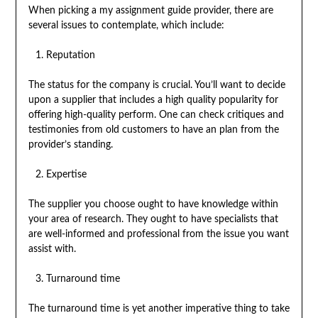
When picking a my assignment guide provider, there are
several issues to contemplate, which include:
Reputation
The status for the company is crucial. You’ll want to decide
upon a supplier that includes a high quality popularity for
offering high-quality perform. One can check critiques and
testimonies from old customers to have an plan from the
provider’s standing.
Expertise
The supplier you choose ought to have knowledge within
your area of research. They ought to have specialists that
are well-informed and professional from the issue you want
assist with.
Turnaround time
The turnaround time is yet another imperative thing to take