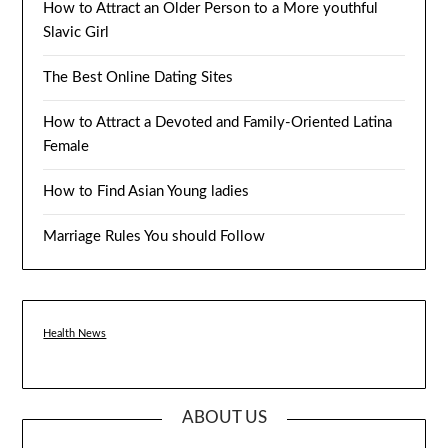
How to Attract an Older Person to a More youthful
Slavic Girl
The Best Online Dating Sites
How to Attract a Devoted and Family-Oriented Latina
Female
How to Find Asian Young ladies
Marriage Rules You should Follow
Health News
ABOUT US