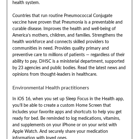
health system.
Countries that run routine Pneumococcal Conjugate
vaccine have proven that Pneumonia is a preventable and
curable disease. Improves the health and well-being of
America’s mothers, children, and families. Strengthens the
health workforce and connects skilled providers to
communities in need. Provides quality primary and
preventive care to millions of patients — regardless of their
ability to pay. DHSC is a ministerial department, supported
by 23 agencies and public bodies. Read the latest news and
opinions from thought-leaders in healthcare.
Environmental Health practitioners
In iOS 16, when you set up Sleep Focus in the Health app,
you’ll be able to create a custom Home Screen that
includes your favorite apps and shortcuts to help you get
ready for bed. Be reminded to log medications, vitamins,
and supplements on your iPhone or on your wrist with
Apple Watch. And securely share your medication
information with loved ones.