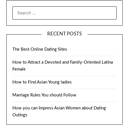
SEARCH
FOR:
RECENT POSTS
The Best Online Dating Sites
How to Attract a Devoted and Family-Oriented Latina
Female
How to Find Asian Young ladies
Marriage Rules You should Follow
How you can Impress Asian Women about Dating
Outings