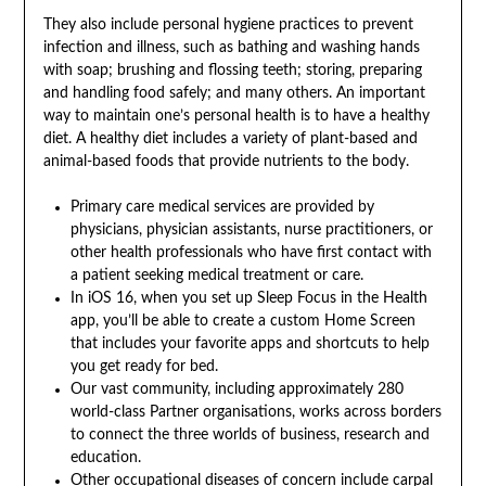
They also include personal hygiene practices to prevent
infection and illness, such as bathing and washing hands
with soap; brushing and flossing teeth; storing, preparing
and handling food safely; and many others. An important
way to maintain one’s personal health is to have a healthy
diet. A healthy diet includes a variety of plant-based and
animal-based foods that provide nutrients to the body.
Primary care medical services are provided by
physicians, physician assistants, nurse practitioners, or
other health professionals who have first contact with
a patient seeking medical treatment or care.
In iOS 16, when you set up Sleep Focus in the Health
app, you’ll be able to create a custom Home Screen
that includes your favorite apps and shortcuts to help
you get ready for bed.
Our vast community, including approximately 280
world-class Partner organisations, works across borders
to connect the three worlds of business, research and
education.
Other occupational diseases of concern include carpal