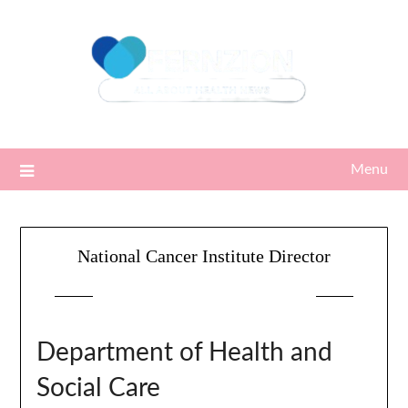
Skip
to
content
Menu
National Cancer Institute Director
Posted on
22/01/2024
by
Sari
Department of Health and
Social Care