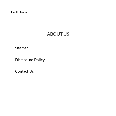
Health News
ABOUT US
Sitemap
Disclosure Policy
Contact Us