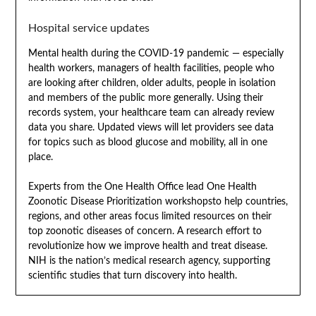
Hospital service updates
Mental health during the COVID-19 pandemic — especially
health workers, managers of health facilities, people who
are looking after children, older adults, people in isolation
and members of the public more generally. Using their
records system, your healthcare team can already review
data you share. Updated views will let providers see data
for topics such as blood glucose and mobility, all in one
place.
Experts from the One Health Office lead One Health
Zoonotic Disease Prioritization workshopsto help countries,
regions, and other areas focus limited resources on their
top zoonotic diseases of concern. A research effort to
revolutionize how we improve health and treat disease.
NIH is the nation’s medical research agency, supporting
scientific studies that turn discovery into health.