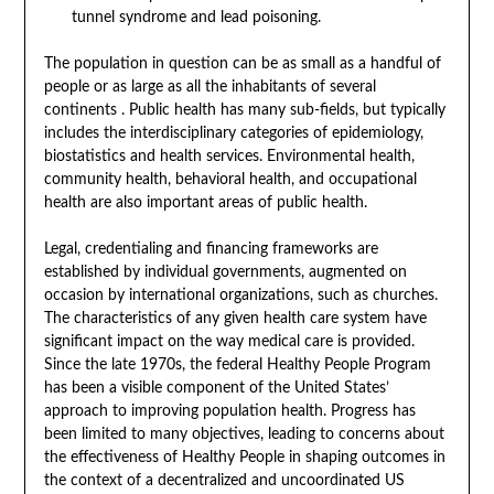
tunnel syndrome and lead poisoning.
The population in question can be as small as a handful of
people or as large as all the inhabitants of several
continents . Public health has many sub-fields, but typically
includes the interdisciplinary categories of epidemiology,
biostatistics and health services. Environmental health,
community health, behavioral health, and occupational
health are also important areas of public health.
Legal, credentialing and financing frameworks are
established by individual governments, augmented on
occasion by international organizations, such as churches.
The characteristics of any given health care system have
significant impact on the way medical care is provided.
Since the late 1970s, the federal Healthy People Program
has been a visible component of the United States’
approach to improving population health. Progress has
been limited to many objectives, leading to concerns about
the effectiveness of Healthy People in shaping outcomes in
the context of a decentralized and uncoordinated US