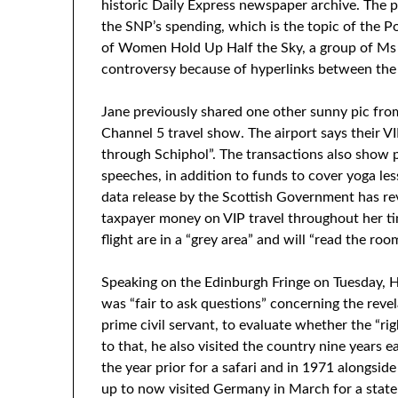
historic Daily Express newspaper archive. The 
the SNP’s spending, which is the topic of the Po
of Women Hold Up Half the Sky, a group of Ms
controversy because of hyperlinks between the
Jane previously shared one other sunny pic fro
Channel 5 travel show. The airport says their VI
through Schiphol”. The transactions also show
speeches, in addition to funds to cover yoga les
data release by the Scottish Government has rev
taxpayer money on VIP travel throughout her ti
flight are in a “grey area” and will “read the room
Speaking on the Edinburgh Fringe on Tuesday, 
was “fair to ask questions” concerning the reve
prime civil servant, to evaluate whether the “r
to that, he also visited the country nine years e
the year prior for a safari and in 1971 alongsid
up to now visited Germany in March for a state 