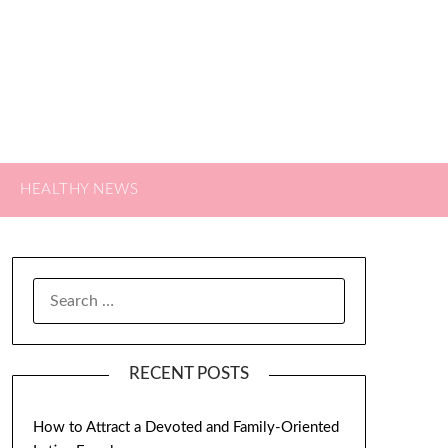
HEALTHY NEWS
SEARCH
FOR:
RECENT POSTS
How to Attract a Devoted and Family-Oriented