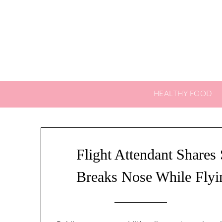
Skip
to
content
HEALTHY FOOD
Flight Attendant Shares 
Breaks Nose While Flyin
Posted on
0