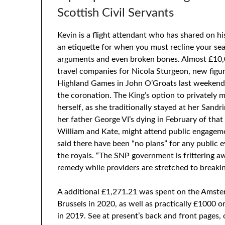
Scottish Civil Servants
Kevin is a flight attendant who has shared on h
an etiquette for when you must recline your sea
arguments and even broken bones. Almost £10,0
travel companies for Nicola Sturgeon, new fig
Highland Games in John O’Groats last weekend 
the coronation. The King’s option to privately 
herself, as she traditionally stayed at her Sandr
her father George VI’s dying in February of tha
William and Kate, might attend public engageme
said there have been “no plans” for any public e
the royals. “The SNP government is frittering 
remedy while providers are stretched to breakin
A additional £1,271.21 was spent on the Amster
Brussels in 2020, as well as practically £1000 o
in 2019. See at present’s back and front pages,