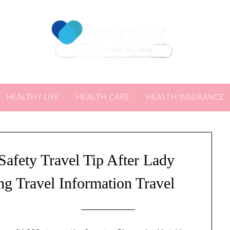
HEALTHY LIFE
HEALTH CARE
HEALTH INSURANCE
Safety Travel Tip After Lady
g Travel Information Travel
4/09/2024
by
Sari