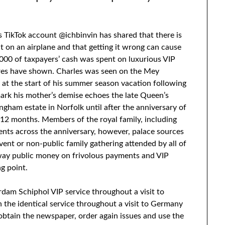
is TikTok account @ichbinvin has shared that there is
t on an airplane and that getting it wrong can cause
00 of taxpayers’ cash was spent on luxurious VIP
ures have shown. Charles was seen on the Mey
at the start of his summer season vacation following
mark his mother’s demise echoes the late Queen’s
ingham estate in Norfolk until after the anniversary of
t 12 months. Members of the royal family, including
nts across the anniversary, however, palace sources
vent or non-public family gathering attended by all of
away public money on frivolous payments and VIP
g point.
dam Schiphol VIP service throughout a visit to
n the identical service throughout a visit to Germany
 obtain the newspaper, order again issues and use the