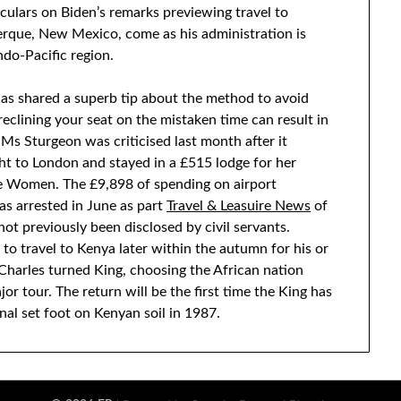
ulars on Biden’s remarks previewing travel to
erque, New Mexico, come as his administration is
ndo-Pacific region.
has shared a superb tip about the method to avoid
reclining your seat on the mistaken time can result in
Ms Sturgeon was criticised last month after it
ght to London and stayed in a £515 lodge for her
se Women. The £9,898 of spending on airport
as arrested in June as part
Travel & Leasuire News
of
ot previously been disclosed by civil servants.
 to travel to Kenya later within the autumn for his or
Charles turned King, choosing the African nation
or tour. The return will be the first time the King has
inal set foot on Kenyan soil in 1987.