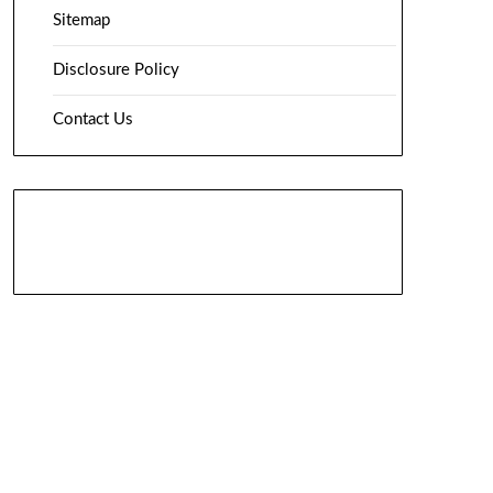
Sitemap
Disclosure Policy
Contact Us