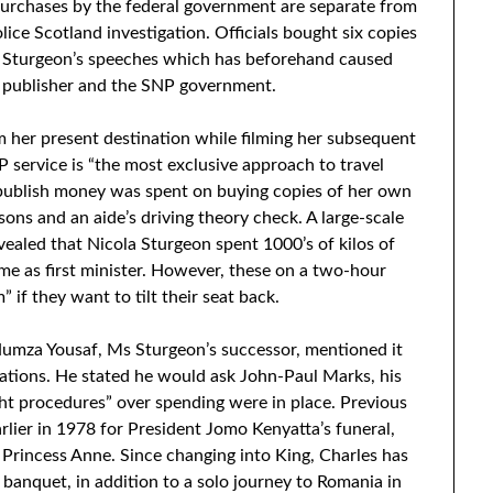
purchases by the federal government are separate from
lice Scotland investigation. Officials bought six copies
 Sturgeon’s speeches which has beforehand caused
 publisher and the SNP government.
m her present destination while filming her subsequent
P service is “the most exclusive approach to travel
 publish money was spent on buying copies of her own
sons and an aide’s driving theory check. A large-scale
ealed that Nicola Sturgeon spent 1000’s of kilos of
me as first minister. However, these on a two-hour
” if they want to tilt their seat back.
Humza Yousaf, Ms Sturgeon’s successor, mentioned it
lations. He stated he would ask John-Paul Marks, his
ight procedures” over spending were in place. Previous
arlier in 1978 for President Jomo Kenyatta’s funeral,
e Princess Anne. Since changing into King, Charles has
banquet, in addition to a solo journey to Romania in