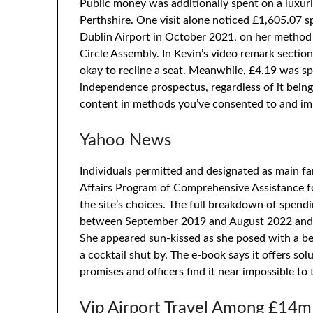
Public money was additionally spent on a luxuri
Perthshire. One visit alone noticed £1,605.07 
Dublin Airport in October 2021, on her method t
Circle Assembly. In Kevin’s video remark secti
okay to recline a seat. Meanwhile, £4.19 was s
independence prospectus, regardless of it being
content in methods you’ve consented to and im
Yahoo News
Individuals permitted and designated as main f
Affairs Program of Comprehensive Assistance fo
the site’s choices. The full breakdown of spendi
between September 2019 and August 2022 and i
She appeared sun-kissed as she posed with a be
a cocktail shut by. The e-book says it offers sol
promises and officers find it near impossible to 
Vip Airport Travel Among £14m