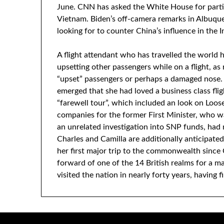
June. CNN has asked the White House for partic
Vietnam. Biden’s off-camera remarks in Albuqu
looking for to counter China’s influence in the I
A flight attendant who has travelled the world 
upsetting other passengers while on a flight, as 
“upset” passengers or perhaps a damaged nose. 
emerged that she had loved a business class fli
“farewell tour”, which included an look on Loo
companies for the former First Minister, who w
an unrelated investigation into SNP funds, had n
Charles and Camilla are additionally anticipated
her first major trip to the commonwealth since 
forward of one of the 14 British realms for a maj
visited the nation in nearly forty years, having f