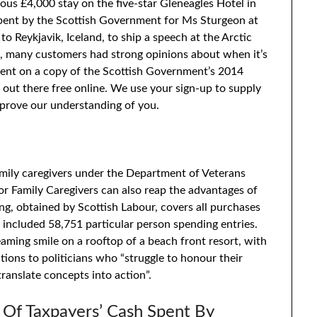
ous £4,000 stay on the five-star Gleneagles Hotel in
spent by the Scottish Government for Ms Sturgeon at
o Reykjavik, Iceland, to ship a speech at the Arctic
on, many customers had strong opinions about when it’s
pent on a copy of the Scottish Government’s 2014
 out there free online. We use your sign-up to supply
prove our understanding of you.
amily caregivers under the Department of Veterans
r Family Caregivers can also reap the advantages of
ng, obtained by Scottish Labour, covers all purchases
ncluded 58,751 particular person spending entries.
aming smile on a rooftop of a beach front resort, with
utions to politicians who “struggle to honour their
translate concepts into action”.
 Of Taxpayers’ Cash Spent By