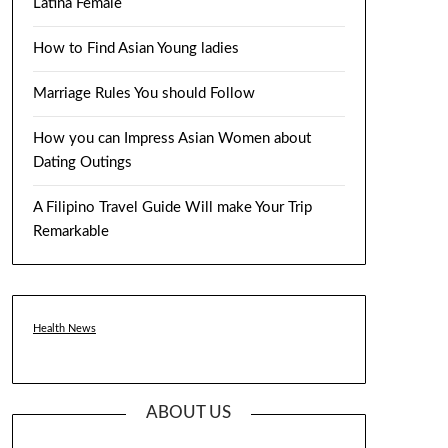
Latina Female
How to Find Asian Young ladies
Marriage Rules You should Follow
How you can Impress Asian Women about
Dating Outings
A Filipino Travel Guide Will make Your Trip
Remarkable
Health News
ABOUT US